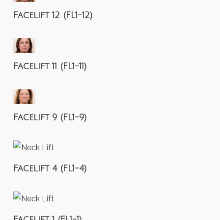
Facelift 12 (FL1-12)
Facelift 11 (FL1-11)
Facelift 9 (FL1-9)
Facelift 4 (FL1-4)
Facelift 1 (FL1-1)