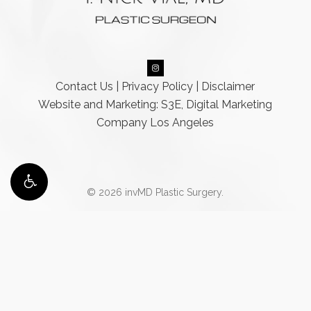
Contact Us
|
Privacy Policy
|
Disclaimer
Website and Marketing: S3E, Digital Marketing
Company Los Angeles
© 2026 invMD Plastic Surgery.
Accessibility:
If you are vision-impaired or have some other