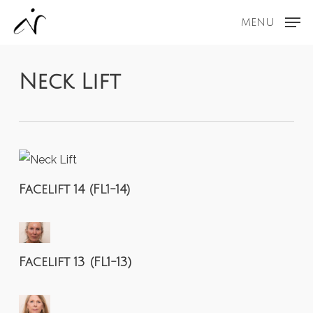
Skip
MENU
to
main
content
Neck Lift
Facelift 14 (FL1-14)
Facelift 13 (FL1-13)