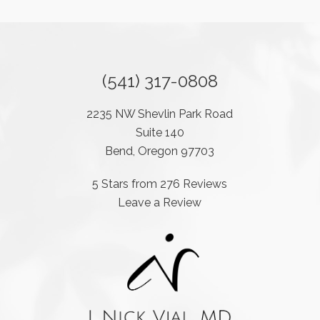
(541) 317-0808
2235 NW Shevlin Park Road
Suite 140
Bend, Oregon 97703
5 Stars from 276 Reviews
Leave a Review