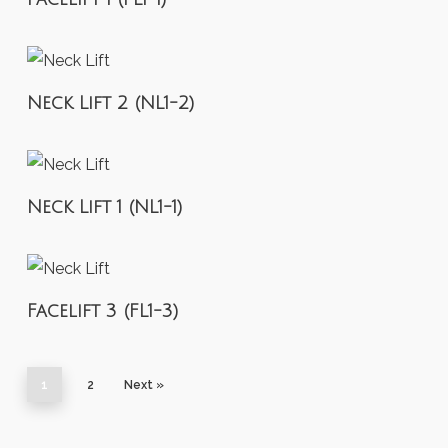
Neck Lift 2 (NL1-2)
Neck Lift 1 (NL1-1)
Facelift 3 (FL1-3)
1
2
Next »