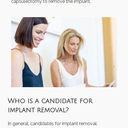
capsulectomy to remove the implant.
Who is a candidate for
implant removal?
In general, candidates for implant removal: