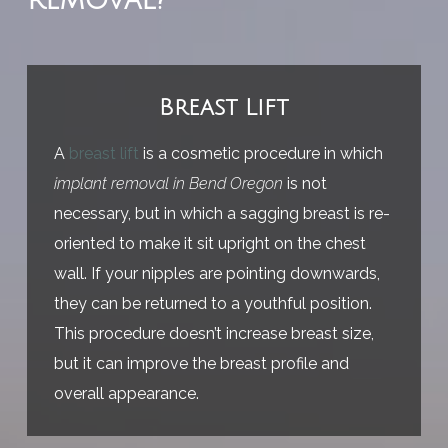
removal?
Breast Lift
A
breast lift
is a cosmetic procedure in which
implant removal in Bend Oregon
is not
necessary, but in which a sagging breast is re-
oriented to make it sit upright on the chest
wall. If your nipples are pointing downwards,
they can be returned to a youthful position.
This procedure doesn’t increase breast size,
but it can improve the breast profile and
overall appearance.