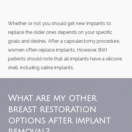
Whether or not you should get new implants to
replace the older ones depends on your specific
goals and desires. After a capsulectomy procedure,
women often replace implants. However, BIAI
patients should note that all implants have a silicone
shell, including saline implants.
What are my other
breast restoration
options after implant