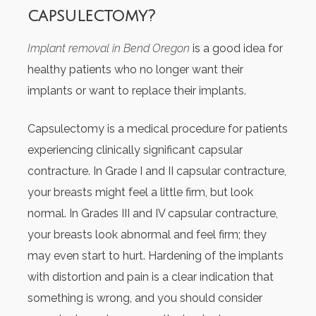
capsulectomy?
Implant removal in Bend Oregon
is a good idea for
healthy patients who no longer want their
implants or want to replace their implants.
Capsulectomy is a medical procedure for patients
experiencing clinically significant capsular
contracture. In Grade I and II capsular contracture,
your breasts might feel a little firm, but look
normal. In Grades III and IV capsular contracture,
your breasts look abnormal and feel firm; they
may even start to hurt. Hardening of the implants
with distortion and pain is a clear indication that
something is wrong, and you should consider