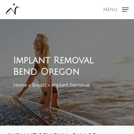
Skip
MENU
to
main
content
Implant Removal
Bend Oregon
Home
»
Breast
»
Implant Removal