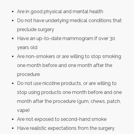
Are in good physical and mental health
Do not have underlying medical conditions that
preclude surgery
Have an up-to-date mammogram if over 30
years old
Are non-smokers or are willing to stop smoking
one month before and one month after the
procedure
Do not use nicotine products, or are willing to
stop using products one month before and one
month after the procedure (gum, chews, patch,
vape)
Are not exposed to second-hand smoke
Have realistic expectations from the surgery