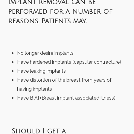
Implant removal can be
performed for a number of
reasons. Patients may:
No longer desire implants
Have hardened implants (capsular contracture)
Have leaking implants
Have distortion of the breast from years of
having implants
Have BIAI (Breast implant associated illness)
Should I get a