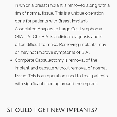
in which a breast implant is removed along with a
rim of normal tissue. This is a unique operation
done for patients with Breast Implant-
Associated Anaplastic Large Cell Lymphoma
(BIA – ALCL). BIAI is a clinical diagnosis and is
often difficult to make. Removing implants may
or may not improve symptoms of BIAI.
Complete Capsulectomy is removal of the
implant and capsule without removal of normal
tissue. This is an operation used to treat patients
with significant scarring around the implant.
Should I get new implants?