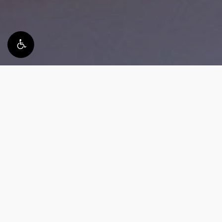
What happens during
implant removal procedure?
Your implant removal journey starts with a