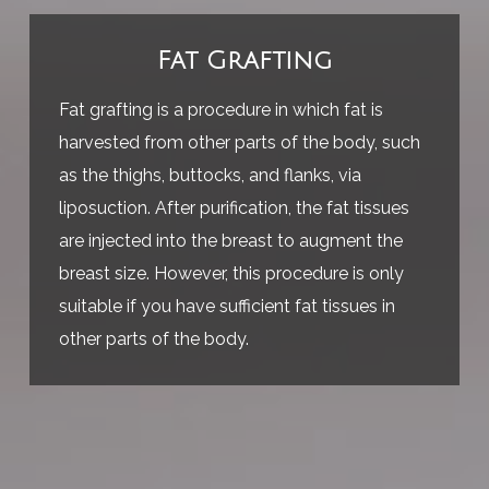
Fat Grafting
Fat grafting is a procedure in which fat is
harvested from other parts of the body, such
as the thighs, buttocks, and flanks, via
liposuction. After purification, the fat tissues
are injected into the breast to augment the
breast size. However, this procedure is only
suitable if you have sufficient fat tissues in
other parts of the body.