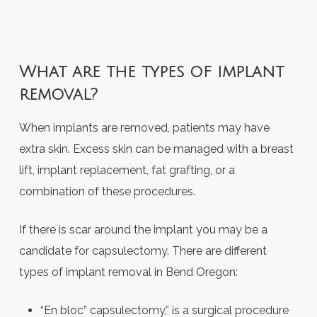
What are the types of implant
removal?
When implants are removed, patients may have
extra skin. Excess skin can be managed with a breast
lift, implant replacement, fat grafting, or a
combination of these procedures.
If there is scar around the implant you may be a
candidate for capsulectomy. There are different
types of
implant removal in Bend Oregon
:
“En bloc” capsulectomy,” is a surgical procedure