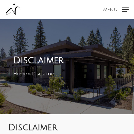
Skip
MENU
to
main
content
Disclaimer
Home
»
Disclaimer
Disclaimer