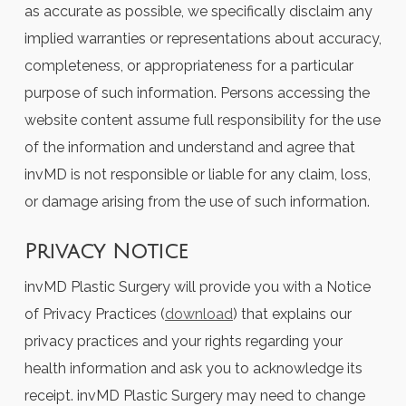
as accurate as possible, we specifically disclaim any
implied warranties or representations about accuracy,
completeness, or appropriateness for a particular
purpose of such information. Persons accessing the
website content assume full responsibility for the use
of the information and understand and agree that
invMD is not responsible or liable for any claim, loss,
or damage arising from the use of such information.
Privacy Notice
invMD Plastic Surgery will provide you with a Notice
of Privacy Practices (
download
) that explains our
privacy practices and your rights regarding your
health information and ask you to acknowledge its
receipt. invMD Plastic Surgery may need to change