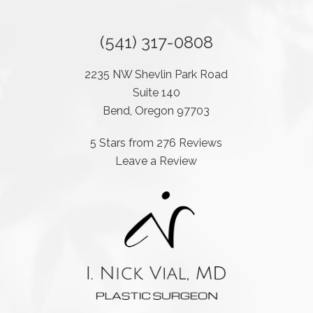
(541) 317-0808
2235 NW Shevlin Park Road
Suite 140
Bend, Oregon 97703
5 Stars from 276 Reviews
Leave a Review