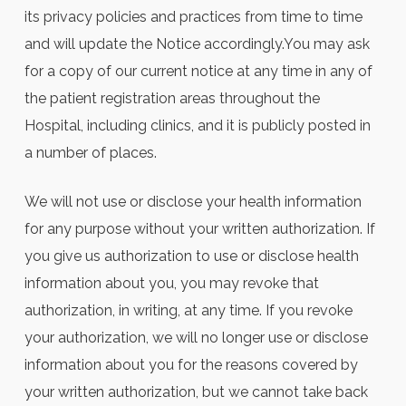
its privacy policies and practices from time to time
and will update the Notice accordingly.You may ask
for a copy of our current notice at any time in any of
the patient registration areas throughout the
Hospital, including clinics, and it is publicly posted in
a number of places.
We will not use or disclose your health information
for any purpose without your written authorization. If
you give us authorization to use or disclose health
information about you, you may revoke that
authorization, in writing, at any time. If you revoke
your authorization, we will no longer use or disclose
information about you for the reasons covered by
your written authorization, but we cannot take back