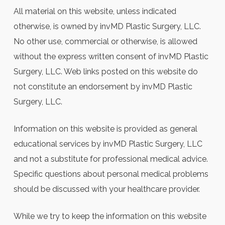
All material on this website, unless indicated
otherwise, is owned by invMD Plastic Surgery, LLC.
No other use, commercial or otherwise, is allowed
without the express written consent of invMD Plastic
Surgery, LLC. Web links posted on this website do
not constitute an endorsement by invMD Plastic
Surgery, LLC.
Information on this website is provided as general
educational services by invMD Plastic Surgery, LLC
and not a substitute for professional medical advice.
Specific questions about personal medical problems
should be discussed with your healthcare provider.
While we try to keep the information on this website