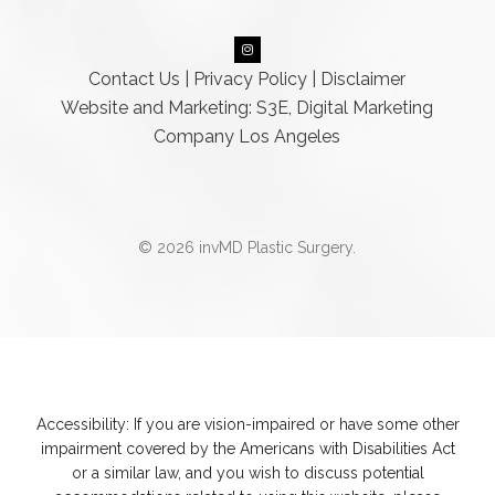
Contact Us
|
Privacy Policy
|
Disclaimer
Website and Marketing: S3E, Digital Marketing
Company Los Angeles
© 2026 invMD Plastic Surgery.
Accessibility:
If you are vision-impaired or have some other
impairment covered by the Americans with Disabilities Act
or a similar law, and you wish to discuss potential