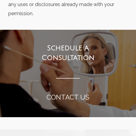
any uses or disclosures already made with your
permission.
Schedule a
Consultation
CONTACT US