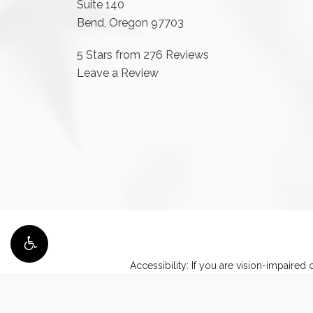
Suite 140
Bend, Oregon 97703
5 Stars from 276 Reviews
Leave a Review
Accessibility:
If you are vision-impaired 
discuss potential accommod