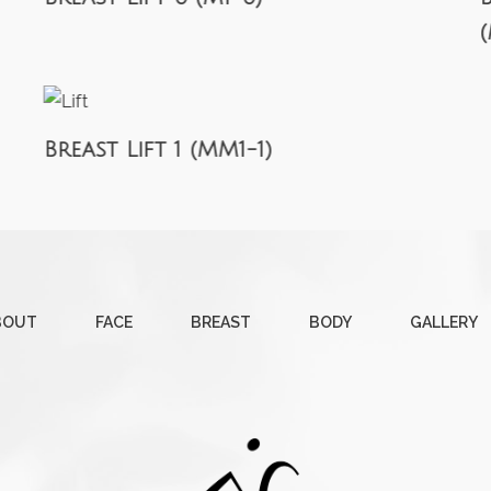
Breast Lift 1 (MM1-1)
BOUT
FACE
BREAST
BODY
GALLERY