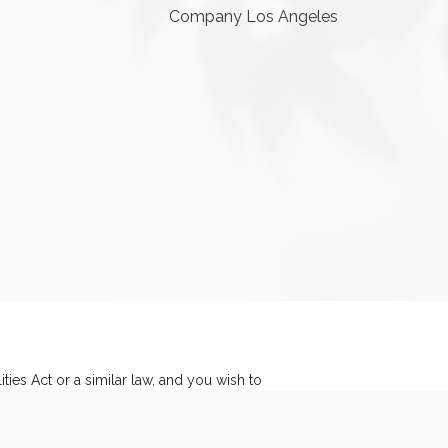
Company Los Angeles
ies Act or a similar law, and you wish to
y Manager at
(541) 317-0808
.