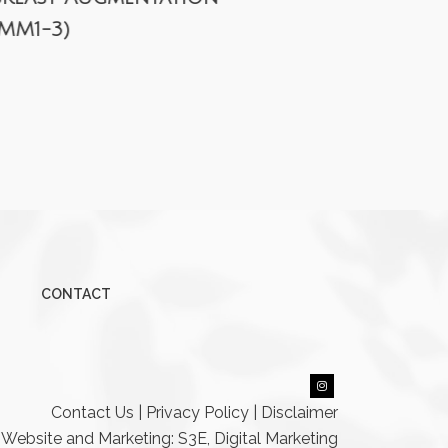
(MM1-3)
CONTACT
Contact Us
|
Privacy Policy
|
Disclaimer
Website and Marketing: S3E, Digital Marketing