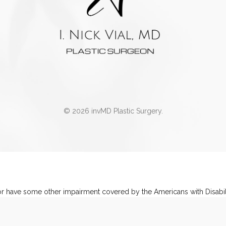
© 2026 invMD Plastic Surgery.
or have some other impairment covered by the Americans with Disabilit
ations related to using this website, please contact our Accessibilit