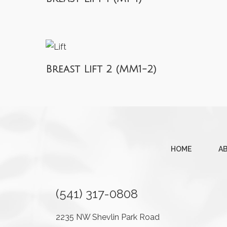
Breast Lift 2 (MM1-2)
HOME
A
(541) 317-0808
2235 NW Shevlin Park Road