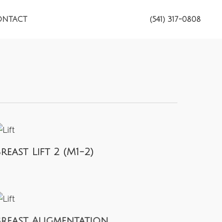
ONTACT
(541) 317-0808
reast Lift 2 (M1-2)
Breast Augmentation