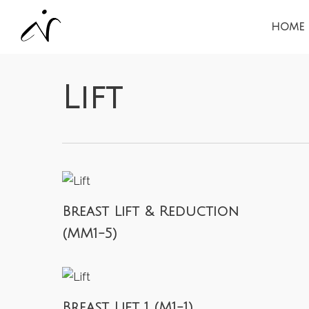
Skip
HOME
to
main
content
Lift
Breast Lift & Reduction
(MM1-5)
Breast Lift 1 (M1-1)