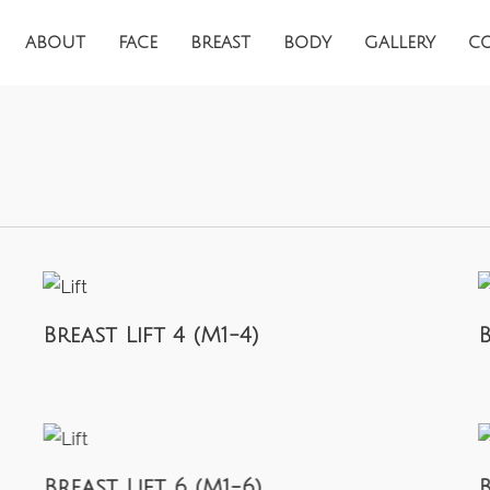
ABOUT
FACE
BREAST
BODY
GALLERY
C
Breast Lift 4 (M1-4)
B
Breast Lift 6 (M1-6)